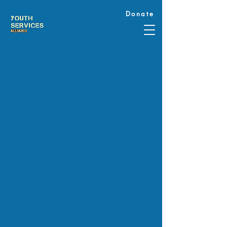
Donate