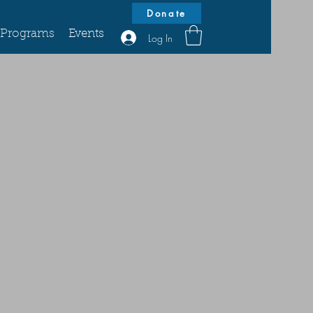
Donate
Programs
Events
Log In