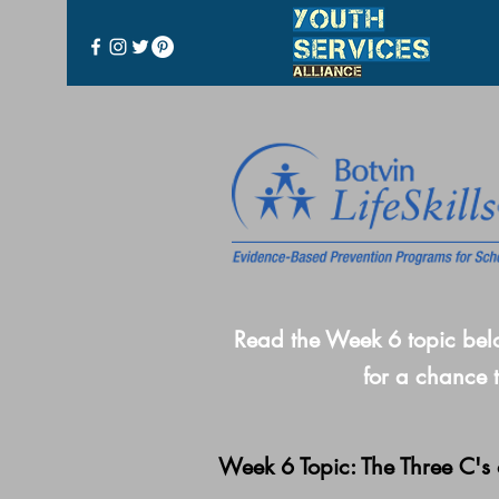
Read the Week 6 topic bel
for a chance 
Week 6 Topic: The Three C's 