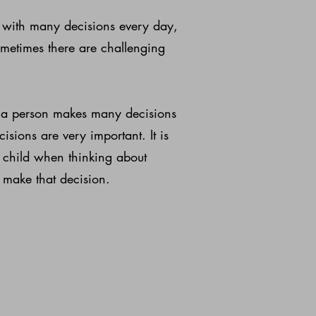
ed with many decisions every day,
metimes there are challenging
t a person makes many decisions
sions are very important. It is
 child when thinking about
 make that decision.