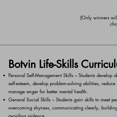
(Only winners will
cho
​Botvin Life-Skills Curricu
Personal Self-Management Skills – Students develop s
self-esteem, develop problem-solving abilities, reduce
manage anger for better mental health.
General Social Skills – Students gain skills to meet p
overcoming shyness, communicating clearly, building
avoiding violence.