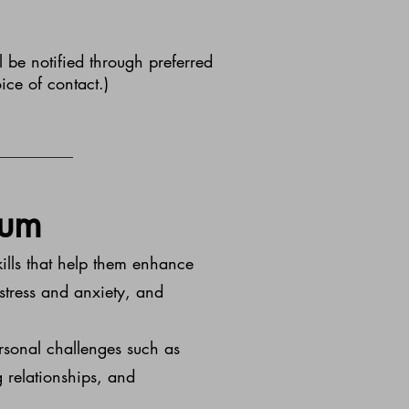
 be notified through preferred
ice of contact.)
lum
kills that help them enhance
 stress and anxiety, and
ersonal challenges such as
 relationships, and