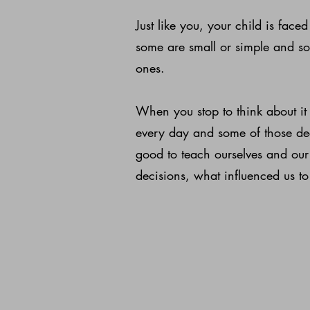
Just like you, your child is fac
some are small or simple and so
ones.
When you stop to think about i
every day and some of those deci
good to teach ourselves and our
decisions, what influenced us to