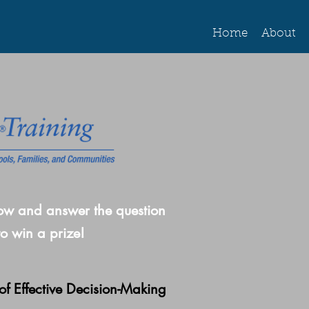
Home
About
ow and answer the question
to win a prize!
of Effective Decision-Making