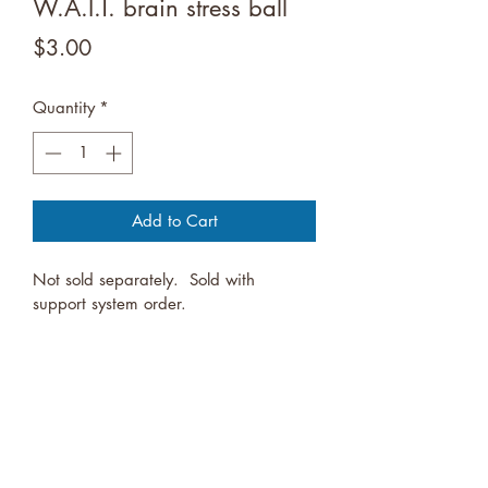
W.A.I.T. brain stress ball
Price
$3.00
Quantity
*
Add to Cart
Not sold separately.  Sold with 
support system order.
Youth Services Alliance
Logansport, Indiana, United States
Funding for SAMHSA's Talk They Hear You, Botvin Lifeskill programs,