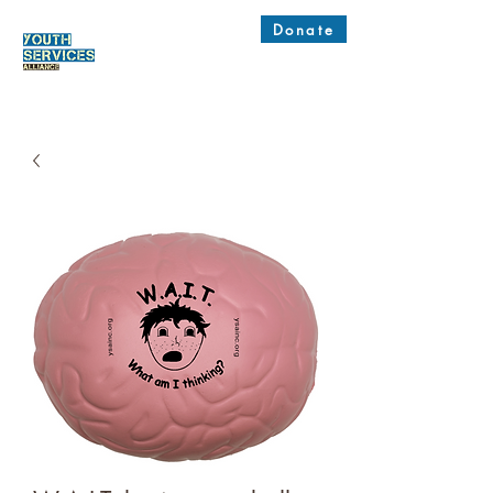
Donate