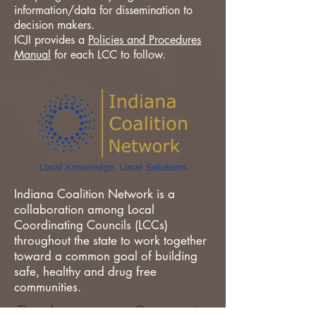
information/data for dissemination to
decision makers.
ICJI provides a
Policies and Procedures
Manual
for each LCC to follow.
Indiana Coalition Network is a
collaboration among Local
Coordinating Councils (LCCs)
throughout the state to work together
toward a common goal of building
safe, healthy and drug free
communities.
Thank you to our Community