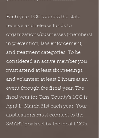
Each year LCC's across the state
receive and release funds to
organizations/businesses (members)
in prevention, law enforcement,
and treatment categories. To be
considered an active member you
must attend at least six meetings
and volunteer at least 2 hours at an
event through the fiscal year. The
fiscal year for Cass County's LCC is
April 1- March 31st each year. Your
applications must connect to the
SMART goals set by the local LCC's.