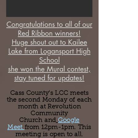
Congratulations to all of our
Red Ribbon winners!
Huge shout out to Kailee
Lake from Logansport High
School
she won the Mural contest,
stay tuned for updates!
Cass County's LCC meets
the second Monday of each
month at Revolution
Community
Church
and
Google
Meet
from 12pm-1pm. This
meeting is open to all.