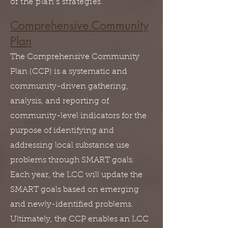
of the plan's strategies.
Comprehensive Community
Plan
The Comprehensive Community
Plan (CCP) is a systematic and
community-driven gathering,
analysis, and reporting of
community-level indicators for the
purpose of identifying and
addressing local substance use
problems through SMART goals.
Each year, the LCC will update the
SMART goals based on emerging
and newly-identified problems.
Ultimately, the CCP enables an LCC