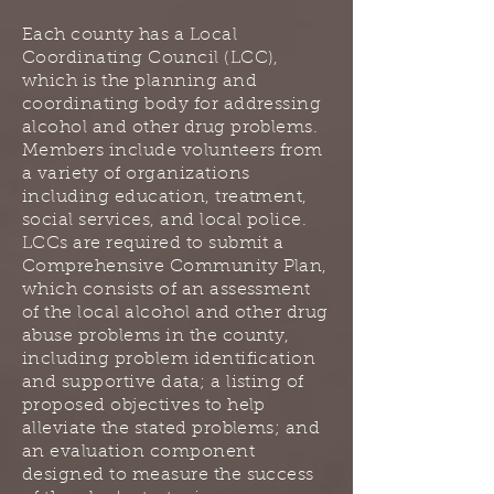
Each county has a Local
Coordinating Council (LCC),
which is the planning and
coordinating body for addressing
alcohol and other drug problems.
Members include volunteers from
a variety of organizations
including education, treatment,
social services, and local police.
LCCs are required to submit a
Comprehensive Community Plan,
which consists of an assessment
of the local alcohol and other drug
abuse problems in the county,
including problem identification
and supportive data; a listing of
proposed objectives to help
alleviate the stated problems; and
an evaluation component
designed to measure the success