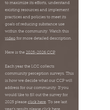
to maximize its efforts, understand
existing resources and implement
practices and policies to meet its
goals of reducing substance use
within the community. Watch this
video
for more detailed description.
Here is the
2025-2026 CCP
Each year the LCC collects
community perception surveys. This
is how
we decide what our CCP will
address for our community. If you
would like to fill out the survey for
2025 please
click here
. To see last
year's results please
click here
.