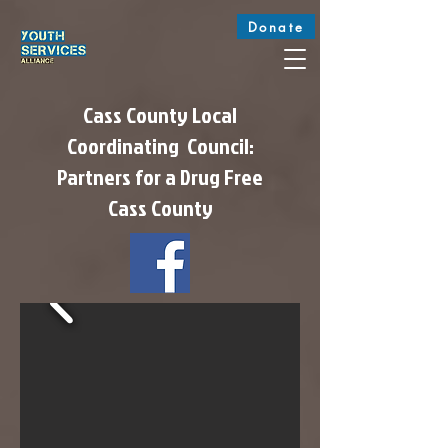
Donate
Cass County Local
Coordinating Council:
Partners for a Drug Free
Cass County