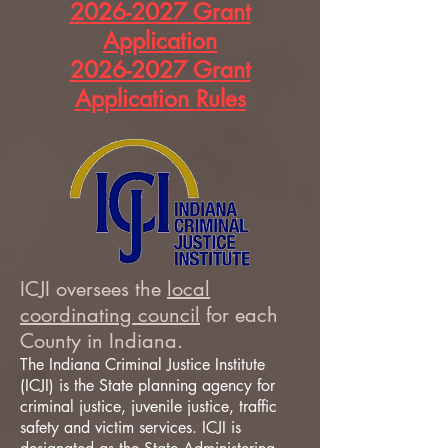
2026-2027 Grant
Application
2026-2027 Grant
Application Rules
ICJI oversees the
local
coordinating council
for each
County in Indiana.
The Indiana Criminal Justice Institute
(ICJI) is the State planning agency for
criminal justice, juvenile justice, traffic
safety and victim services. ICJI is