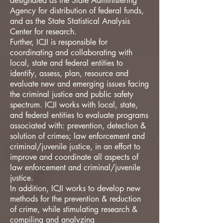
designated as the State Administering
Agency for distribution of federal funds,
and as the State Statistical Analysis
Center for research.
Further, ICJI is responsible for
coordinating and collaborating with
local, state and federal entities to
identify, assess, plan, resource and
evaluate new and emerging issues facing
the criminal justice and public safety
spectrum. ICJI works with local, state,
and federal entities to evaluate programs
associated with: prevention, detection &
solution of crimes; law enforcement and
criminal/juvenile justice, in an effort to
improve and coordinate all aspects of
law enforcement and criminal/juvenile
justice.
In addition, ICJI works to develop new
methods for the prevention & reduction
of crime, while stimulating research &
compiling and analyzing